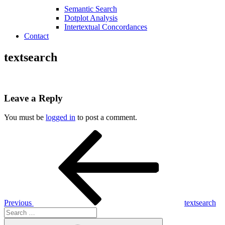
Semantic Search
Dotplot Analysis
Intertextual Concordances
Contact
textsearch
Leave a Reply
You must be
logged in
to post a comment.
Post
Previous
Post
navigation
Previous
textsearch
Search
for:
Search