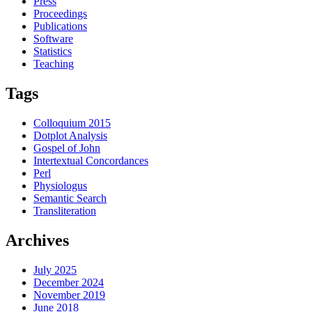
Press
Proceedings
Publications
Software
Statistics
Teaching
Tags
Colloquium 2015
Dotplot Analysis
Gospel of John
Intertextual Concordances
Perl
Physiologus
Semantic Search
Transliteration
Archives
July 2025
December 2024
November 2019
June 2018