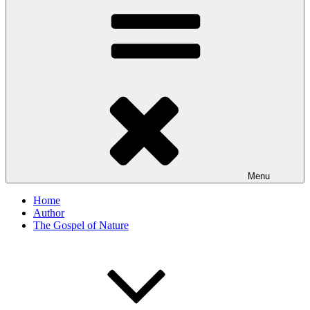
Menu
Home
Author
The Gospel of Nature