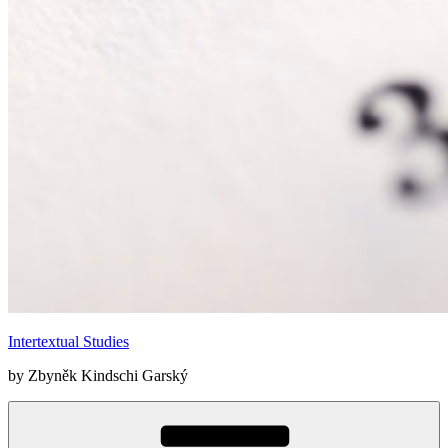
Intertextual Studies
by Zbyněk Kindschi Garský