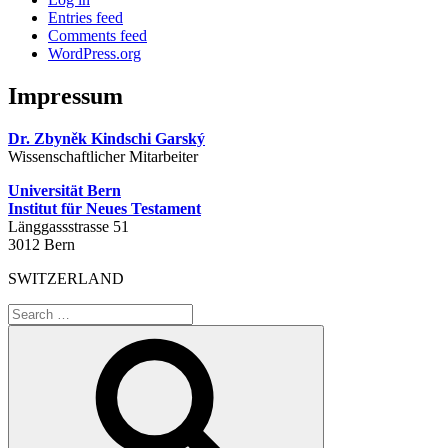
Entries feed
Comments feed
WordPress.org
Impressum
Dr. Zbyněk Kindschi Garský
Wissenschaftlicher Mitarbeiter
Universität Bern
Institut für Neues Testament
Länggassstrasse 51
3012 Bern
SWITZERLAND
Search
for:
Search