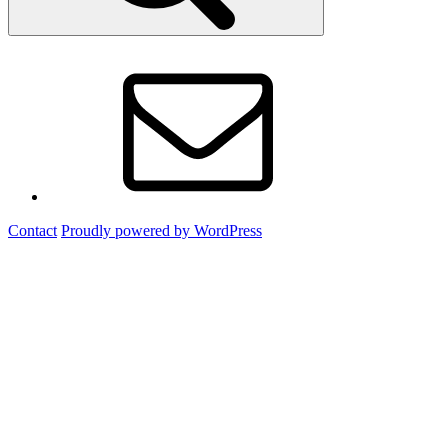
Email
Contact
Proudly powered by WordPress