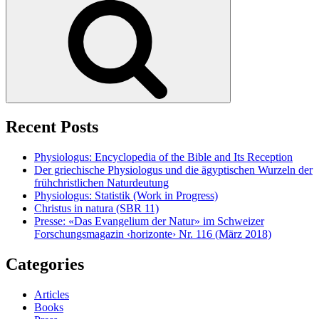
Recent Posts
Physiologus: Encyclopedia of the Bible and Its Reception
Der griechische Physiologus und die ägyptischen Wurzeln der
frühchristlichen Naturdeutung
Physiologus: Statistik (Work in Progress)
Christus in natura (SBR 11)
Presse: «Das Evangelium der Natur» im Schweizer
Forschungsmagazin ‹horizonte› Nr. 116 (März 2018)
Categories
Articles
Books