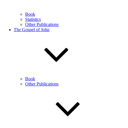
Book
Statistics
Other Publications
The Gospel of John
Book
Other Publications