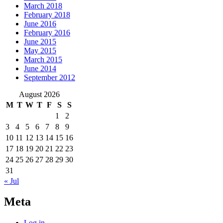
March 2018
February 2018
June 2016
February 2016
June 2015
May 2015
March 2015
June 2014
September 2012
August 2026
M
T
W
T
F
S
S
1
2
3
4
5
6
7
8
9
10
11
12
13
14
15
16
17
18
19
20
21
22
23
24
25
26
27
28
29
30
31
« Jul
Meta
Log in